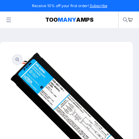
Skip to
Receive 10% off your first order!
Subscribe
content
Cart
TOO
MANY
AMPS
Skip to
product
information