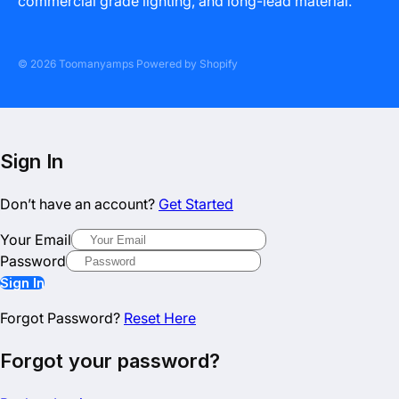
commercial grade lighting, and long-lead material.
© 2026 Toomanyamps Powered by Shopify
Sign In
Don’t have an account?
Get Started
Your Email
Password
Sign In
Forgot Password?
Reset Here
Forgot your password?