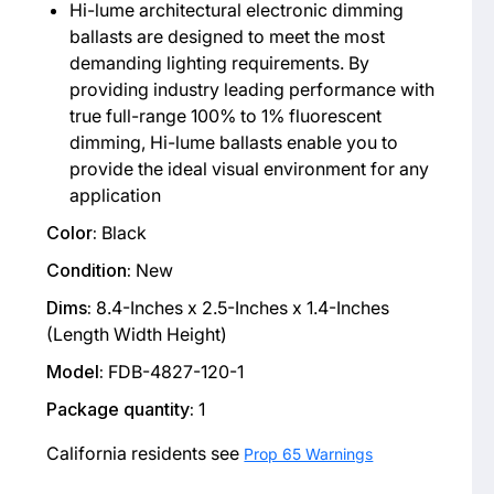
Hi-lume architectural electronic dimming
ballasts are designed to meet the most
demanding lighting requirements. By
providing industry leading performance with
true full-range 100% to 1% fluorescent
dimming, Hi-lume ballasts enable you to
provide the ideal visual environment for any
application
Color:
Black
Condition:
New
Dims:
8.4-Inches x 2.5-Inches x 1.4-Inches
(Length Width Height)
Model:
FDB-4827-120-1
Package quantity:
1
California residents see
Prop 65 Warnings