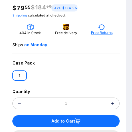
$184
50
$79
55
Regular
SAVE $104.95
price
Shipping
calculated at checkout.
Free Returns
404 in Stock
Free delivery
Ships
on Monday
Case Pack
1
Quantity
Decrease
Increas
quantity
quantit
Add to Cart
for
for
LUTRON
LUTRO