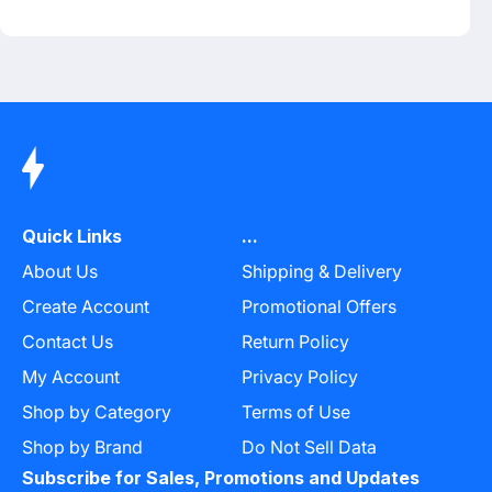
Quick Links
...
About Us
Shipping & Delivery
Create Account
Promotional Offers
Contact Us
Return Policy
My Account
Privacy Policy
Shop by Category
Terms of Use
Shop by Brand
Do Not Sell Data
Subscribe for Sales, Promotions and Updates