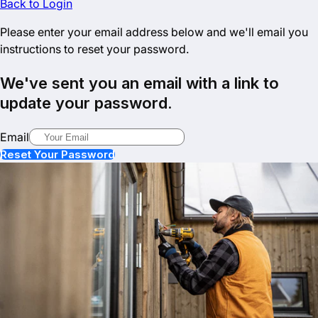
Back to Login
Please enter your email address below and we'll email you
instructions to reset your password.
We've sent you an email with a link to
update your password.
Email
Reset Your Password