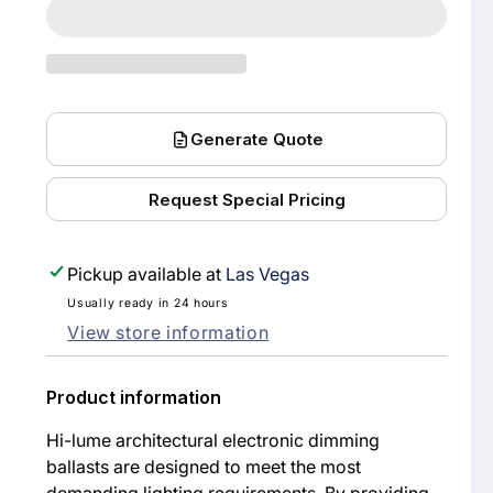
FDB-
FDB-
4827-
4827-
120-
120-
1
1
Generate Quote
HI-
HI-
LUME
LUME
Request Special Pricing
FLUORESCENT
FLUOR
DIMMING
DIMMI
Pickup available at
Las Vegas
BALLAST,
BALLAS
F32T8,
F32T8,
Usually ready in 24 hours
View store information
32W
32W
T8,
T8,
Product information
120V
120V
Hi-lume architectural electronic dimming
ballasts are designed to meet the most
demanding lighting requirements. By providing