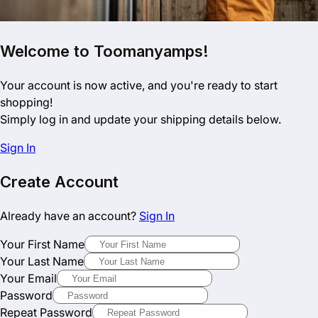
Welcome to Toomanyamps!
Your account is now active, and you're ready to start
shopping!
Simply log in and update your shipping details below.
Sign In
Create Account
Already have an account?
Sign In
Your First Name
Your Last Name
Your Email
Password
Repeat Password