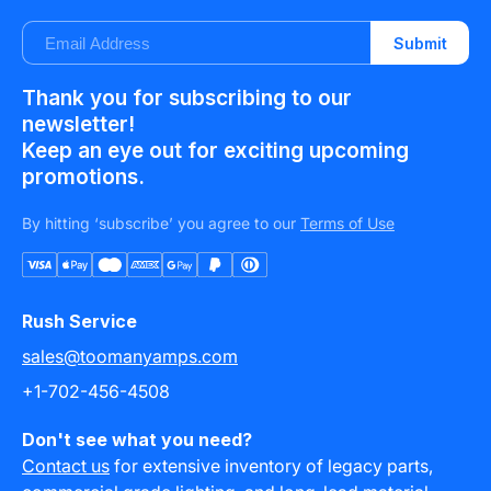
E-
Submit
mail
Thank you for subscribing to our
newsletter!
Keep an eye out for exciting upcoming
promotions.
By hitting ‘subscribe’ you agree to our
Terms of Use
Payment
methods
Rush Service
sales@toomanyamps.com
+1-702-456-4508
Don't see what you need?
Contact us
for extensive inventory of legacy parts,