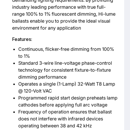
industry leading performance with true full-
range 100% to 1% fluorescent dimming, Hi-lume
ballasts enable you to provide the ideal visual
environment for any application
Features:
Continuous, flicker-free dimming from 100%
to 1%
Standard 3-wire line-voltage phase-control
technology for consistent fixture-to-fixture
dimming performance
Operates a single (1-Lamp) 32-Watt T8 Lamp
@ 120-Volt VAC
Programmed rapid start design preheats lamp
cathodes before applying full arc voltage
Frequency of operation ensures that ballast
does not interfere with infrared devices
operating between 38 and 42 kHz