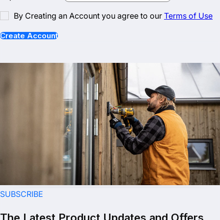
By Creating an Account you agree to our
Terms of Use
Create Account
SUBSCRIBE
The Latest Product Updates and Offers