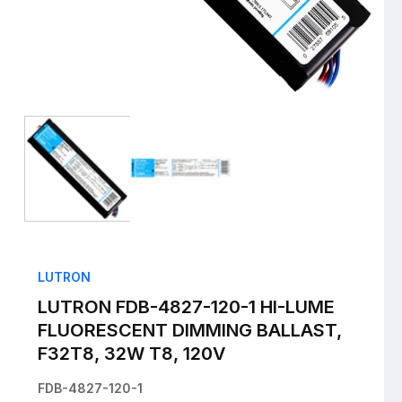
Open
media
1
in
i
modal
LUTRON
LUTRON FDB-4827-120-1 HI-LUME
FLUORESCENT DIMMING BALLAST,
F32T8, 32W T8, 120V
FDB-4827-120-1